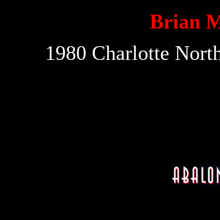
Brian 
1980 Charlotte Nort