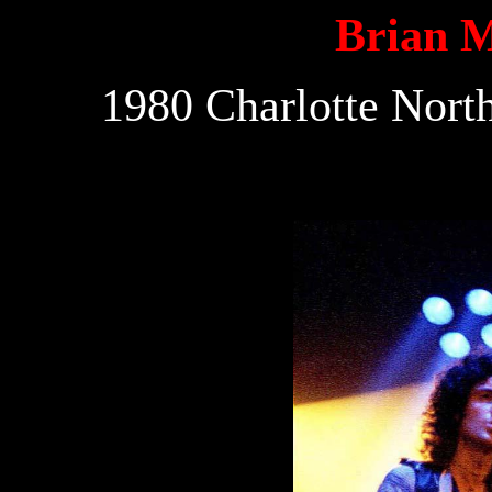
Brian 
1980 Charlotte Nort