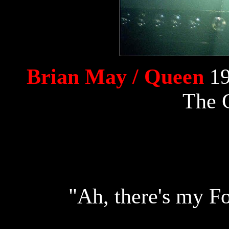
Brian May / Queen
19
The 
"Ah, there's my Fo