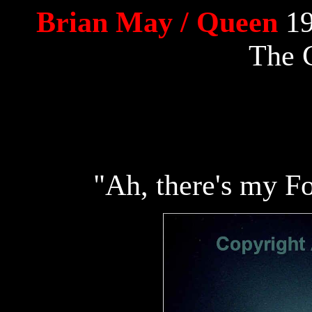
Brian May / Queen
19
The 
"Ah, there's my Fo